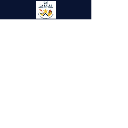
Site Visitors
New Gate, Jerusalem, Old City P.O.Box
287
lasallejerusalem@gmail.com
info@ls-ng.org
+972 26282321