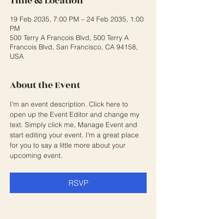
Time & Location
19 Feb 2035, 7:00 PM – 24 Feb 2035, 1:00
PM
500 Terry A Francois Blvd, 500 Terry A
Francois Blvd, San Francisco, CA 94158,
USA
About the Event
I’m an event description. Click here to 
open up the Event Editor and change my 
text. Simply click me, Manage Event and 
start editing your event. I’m a great place 
for you to say a little more about your 
upcoming event.
RSVP