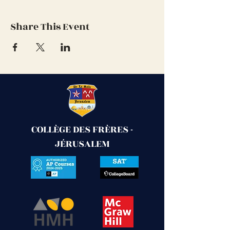
Share This Event
COLLÈGE DES FRÈRES -
JÉRUSALEM