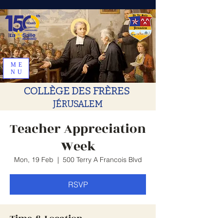
ME
NU
COLLÈGE DES FRÈRES
JÉRUSALEM
Teacher Appreciation
Week
Mon, 19 Feb
  |  
500 Terry A Francois Blvd
RSVP