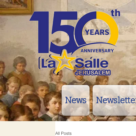
News
Newslette
All Posts