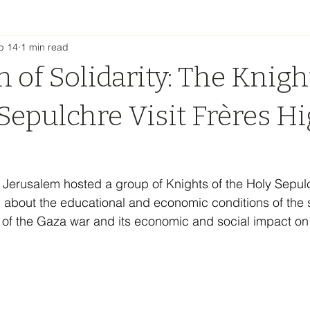
b 14
1 min read
 of Solidarity: The Knigh
Sepulchre Visit Frères H
 Jerusalem hosted a group of Knights of the Holy Sepul
 about the educational and economic conditions of the sc
 of the Gaza war and its economic and social impact on