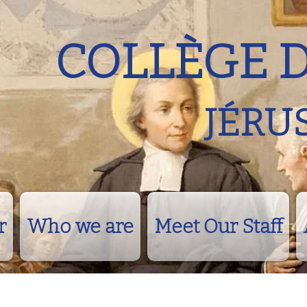
COLLÈGE 
JÉRU
r
Who we are
Meet Our Staff