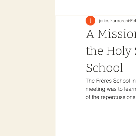
jeries karborani
Fe
A Mission
the Holy 
School
The Frères School in
meeting was to learn
of the repercussions