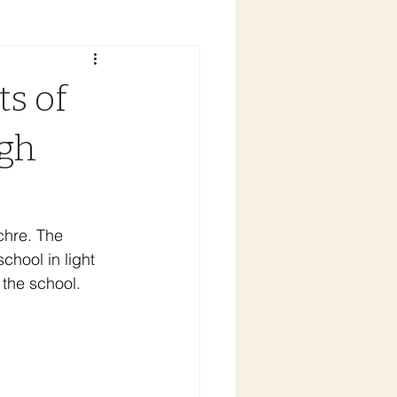
ts of
igh
chre. The 
hool in light 
 the school.