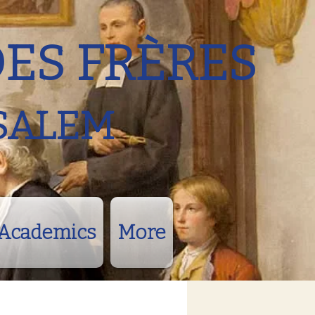
DES FRÈRES
SALEM
Academics
More