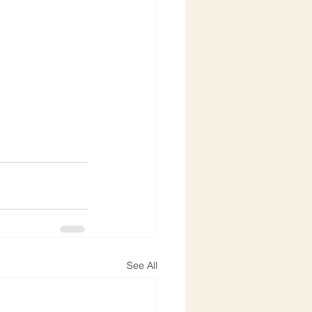
See All