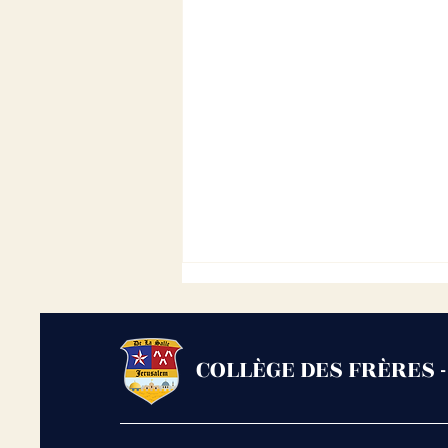
COLLÈGE DES FRÈRES 