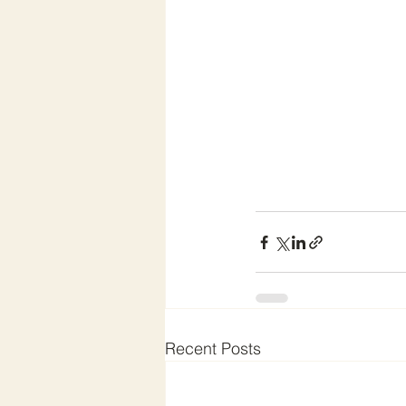
Recent Posts