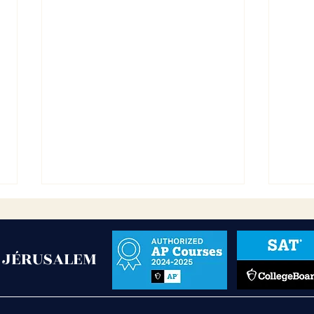
- JÉRUSALEM