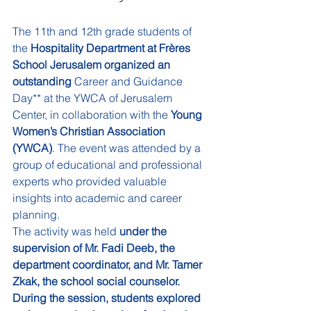
The 11th and 12th grade students of 
the 
Hospitality Department at Frères 
School Jerusalem organized an 
outstanding 
Career and Guidance 
Day** at the YWCA of Jerusalem 
Center, in collaboration with the 
Young 
Women’s Christian Association 
(YWCA)
. The event was attended by a 
group of educational and professional 
experts who provided valuable 
insights into academic and career 
planning.
The activity was held 
under the 
supervision of Mr. Fadi Deeb, the 
department coordinator, and Mr. Tamer 
Zkak, the school social counselor. 
During the session, students explored 