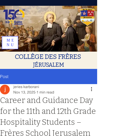
ME
NU
COLLÈGE DES FRÈRES
JÉRUSALEM
Post
jeries karborani
Nov 13, 2025
1 min read
Career and Guidance Day
for the 11th and 12th Grade
Hospitality Students –
Frères School Jerusalem