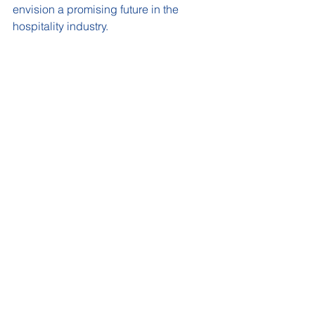
envision a promising future in the 
hospitality industry.