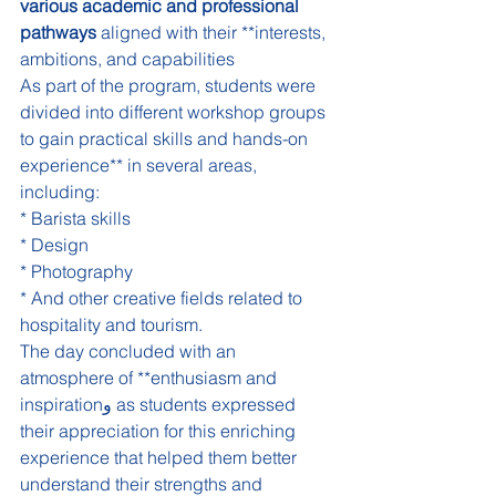
various academic and professional 
pathways
 aligned with their **interests, 
ambitions, and capabilities
As part of the program, students were 
divided into different workshop groups 
to gain practical skills and hands-on 
experience** in several areas, 
including:
* Barista skills
* Design
* Photography
* And other creative fields related to 
hospitality and tourism.
The day concluded with an 
atmosphere of **enthusiasm and 
inspirationو as students expressed 
their appreciation for this enriching 
experience that helped them better 
understand their strengths and 