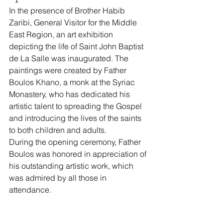
In the presence of Brother Habib 
Zaribi, General Visitor for the Middle 
East Region, an art exhibition 
depicting the life of Saint John Baptist 
de La Salle was inaugurated. The 
paintings were created by Father 
Boulos Khano, a monk at the Syriac 
Monastery, who has dedicated his 
artistic talent to spreading the Gospel 
and introducing the lives of the saints 
to both children and adults.
During the opening ceremony, Father 
Boulos was honored in appreciation of 
his outstanding artistic work, which 
was admired by all those in 
attendance.