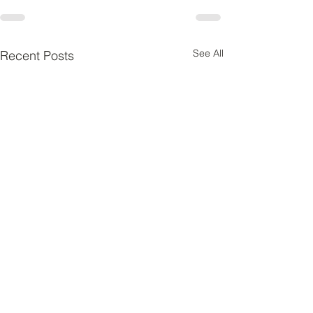
See All
Recent Posts