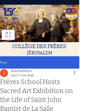
ME
NU
COLLÈGE DES FRÈRES
JÉRUSALEM
Post
jeries karborani
Jun 4
1 min read
Frères School Hosts
Sacred Art Exhibition on
the Life of Saint John
Baptist de La Salle