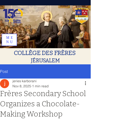
ME
NU
COLLÈGE DES FRÈRES
JÉRUSALEM
Post
jeries karborani
Nov 8, 2025
1 min read
Frères Secondary School
Organizes a Chocolate-
Making Workshop