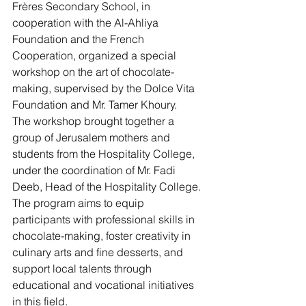
Frères Secondary School, in 
cooperation with the Al-Ahliya 
Foundation and the French 
Cooperation, organized a special 
workshop on the art of chocolate-
making, supervised by the Dolce Vita 
Foundation and Mr. Tamer Khoury.
The workshop brought together a 
group of Jerusalem mothers and 
students from the Hospitality College, 
under the coordination of Mr. Fadi 
Deeb, Head of the Hospitality College.
The program aims to equip 
participants with professional skills in 
chocolate-making, foster creativity in 
culinary arts and fine desserts, and 
support local talents through 
educational and vocational initiatives 
in this field.