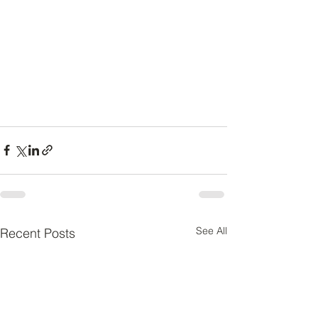
See All
Recent Posts