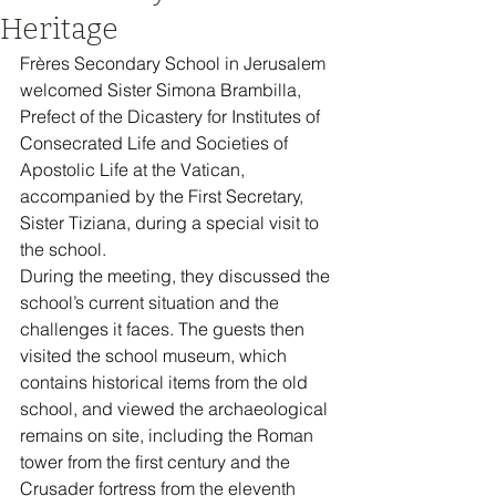
Heritage
Frères Secondary School in Jerusalem 
welcomed Sister Simona Brambilla, 
Prefect of the Dicastery for Institutes of 
Consecrated Life and Societies of 
Apostolic Life at the Vatican, 
accompanied by the First Secretary, 
Sister Tiziana, during a special visit to 
the school.
During the meeting, they discussed the 
school’s current situation and the 
challenges it faces. The guests then 
visited the school museum, which 
contains historical items from the old 
school, and viewed the archaeological 
remains on site, including the Roman 
tower from the first century and the 
Crusader fortress from the eleventh 