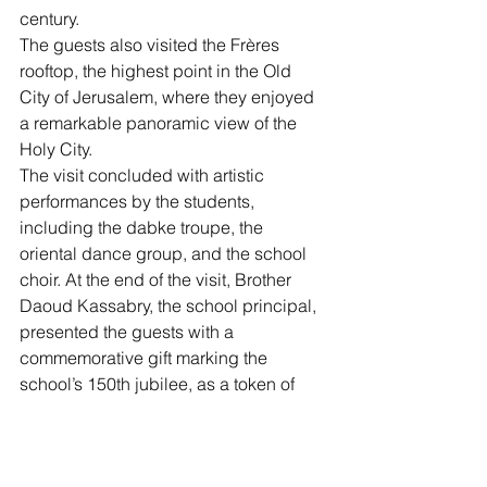
century.
The guests also visited the Frères 
rooftop, the highest point in the Old 
City of Jerusalem, where they enjoyed 
a remarkable panoramic view of the 
Holy City.
The visit concluded with artistic 
performances by the students, 
including the dabke troupe, the 
oriental dance group, and the school 
choir. At the end of the visit, Brother 
Daoud Kassabry, the school principal, 
presented the guests with a 
commemorative gift marking the 
school’s 150th jubilee, as a token of