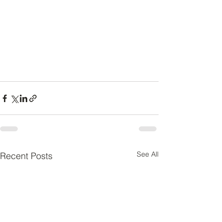
See All
Recent Posts