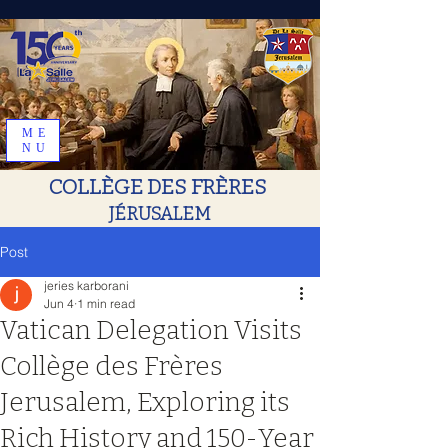
ME
NU
COLLÈGE DES FRÈRES
JÉRUSALEM
Post
jeries karborani
Jun 4
1 min read
Vatican Delegation Visits
Collège des Frères
Jerusalem, Exploring its
Rich History and 150-Year