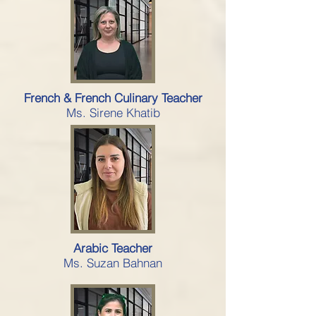
French & French Culinary Teacher
Ms. Sirene Khatib
Arabic Teacher
Ms. Suzan Bahnan