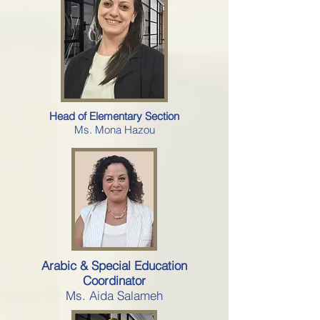
Head of Elementary Section
Ms. Mona Hazou
Arabic & Special Education
Coordinator
Ms. Aida Salameh