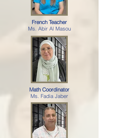
French Teacher
Ms. Abir Al Masou
Math Coordinator
Ms. Fadia Jaber