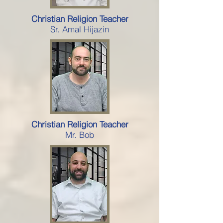
Christian Religion Teacher
Sr. Amal Hijazin
Christian Religion Teacher
Mr. Bob