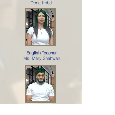
Dona Kobti
English Teacher
Ms. Mary Shahwan
Physical Education Teacher
Al-Kassem Abu Joudeh