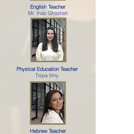
English Teacher
Mr. Ihab Ghosheh
Physical Education Teacher
Tispa Ilmy
Hebrew Teacher