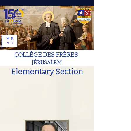
ME
NU
COLLÈGE DES FRÈRES
JÉRUSALEM
Elementary Section