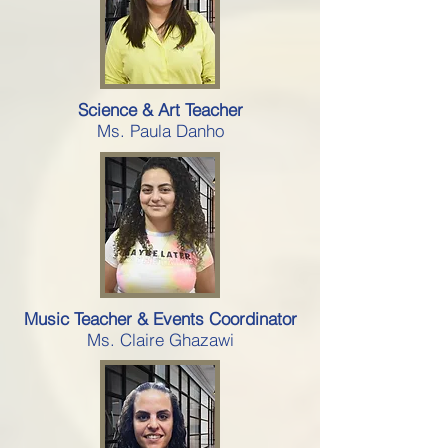
Science & Art Teacher
Ms. Paula Danho
Music Teacher & Events Coordinator
Ms. Claire Ghazawi