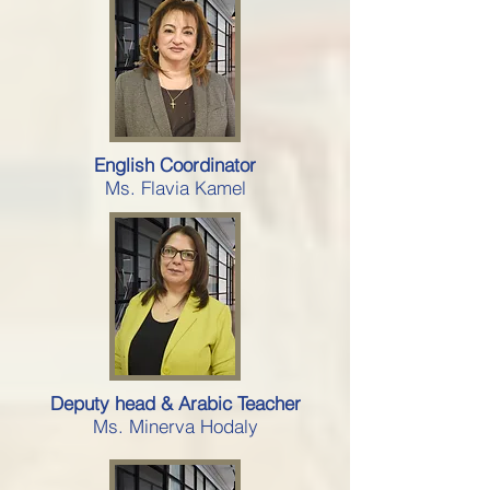
English Coordinator
Ms. Flavia Kamel
Deputy head & Arabic Teacher
Ms. Minerva Hodaly