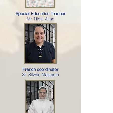
Special Education Teacher
Mr. Nidal Allan
French coordinator
Sr. Silwan Malaquin