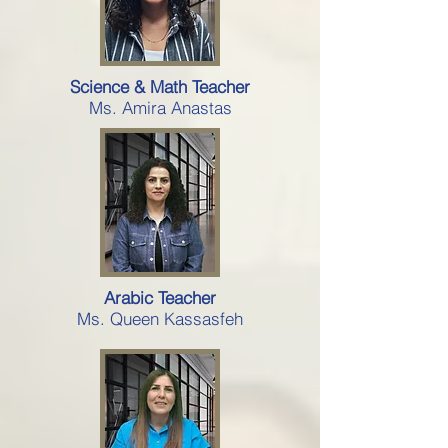
Science & Math Teacher
Ms. Amira Anastas
Arabic Teacher
Ms. Queen Kassasfeh