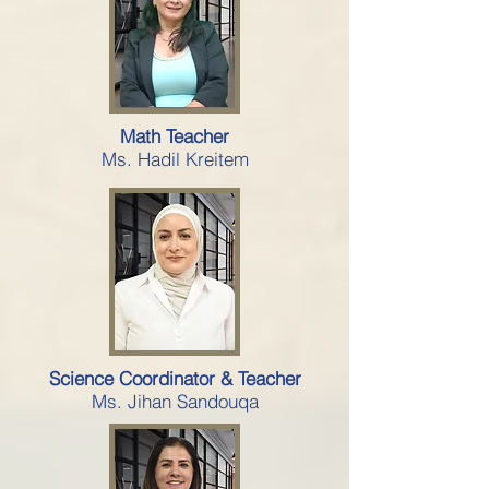
Math Teacher
Ms. Hadil Kreitem
Science Coordinator & Teacher
Ms. Jihan Sandouqa