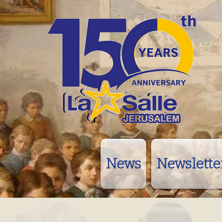
News
Newslette