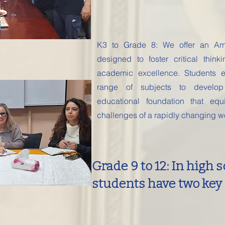
K3 to Grade 8: We offer an Ame
designed to foster critical thinki
academic excellence. Students 
range of subjects to develop
educational foundation that eq
challenges of a rapidly changing w
Grade 9 to 12: In high s
students have two key