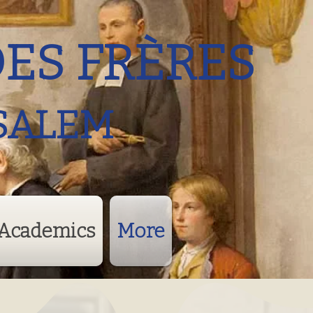
DES FRÈRES
SALEM
Academics
More