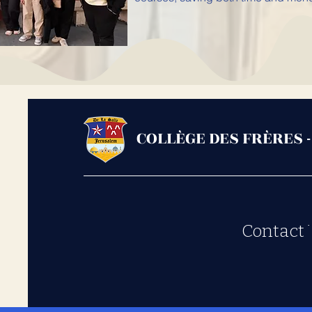
COLLÈGE DES FRÈRES 
Contact 