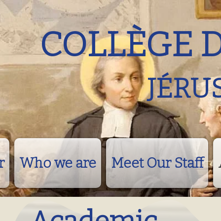
COLLÈGE 
JÉRU
r
Who we are
Meet Our Staff