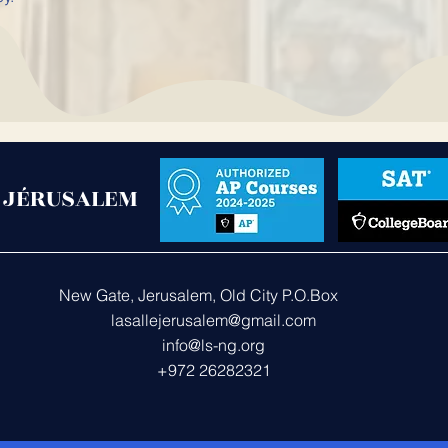
- JÉRUSALEM
New Gate, Jerusalem, Old City P.O.Box 287
lasallejerusalem@gmail.com
Us
info@ls-ng.org
+972 26282321