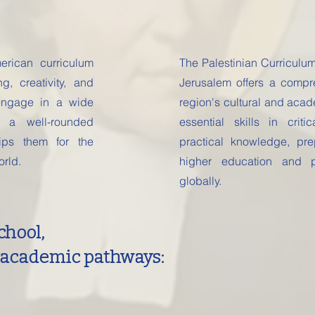
rican curriculum
The Palestinian Curriculu
ng, creativity, and
Jerusalem offers a compre
engage in a wide
region's cultural and acad
 a well-rounded
essential skills in crit
uips them for the
practical knowledge, pr
orld.
higher education and p
globally.
chool,
 academic pathways: