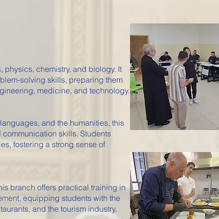
physics, chemistry, and biology. It
blem-solving skills, preparing them
ngineering, medicine, and technology.
 languages, and the humanities, this
d communication skills. Students
ies, fostering a strong sense of
this branch offers practical training in
ement, equipping students with the
staurants, and the tourism industry.