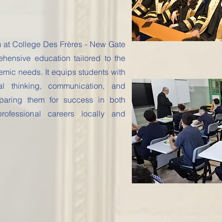
m at College Des Frères - New Gate
hensive education tailored to the
emic needs. It equips students with
ical thinking, communication, and
eparing them for success in both
rofessional careers locally and