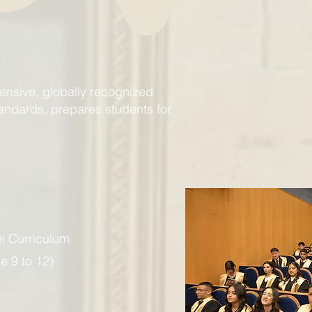
nsive, globally recognized
tandards, prepares students for
hi Curriculum
e 9 to 12)