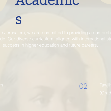
Academic
s
te Jerusalem, we are committed to providing a comprehe
e. Our diverse curriculum, aligned with international s
success in higher education and future careers.
02
um
Tawji
(Grad