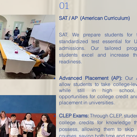
01
SAT / AP (American Curriculum)
SAT: We prepare students for 
standardized test essential for U
admissions. Our tailored pro
students excel and increase th
readiness.
Advanced Placement (AP):
Our A
allow students to take college-le
while still in high school,
opportunities for college credit 
placement in universities.
CLEP Exams:
Through CLEP, stude
college credits for knowledge t
possess, allowing them to skip i
courses, saving both time and mone