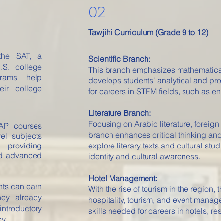
02
Tawjihi Curriculum (Grade 9 to 12)
the SAT, a
Scientific Branch:
.S. college
This branch emphasizes mathematics, 
grams help
develops students' analytical and pro
eir college
for careers in STEM fields, such as e
Literature Branch:
Focusing on Arabic literature, foreign
P courses
branch enhances critical thinking an
vel subjects
 providing
explore literary texts and cultural stud
and advanced
identity and cultural awareness.
Hotel Management:
nts can earn
With the rise of tourism in the region, 
hey already
hospitality, tourism, and event manag
ntroductory
skills needed for careers in hotels, re
y.