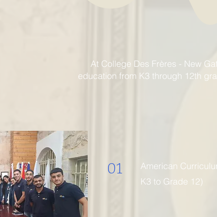
At College Des Frères - New Ga
education from K3 through 12th grad
01
American Curricul
K3 to Grade 12)