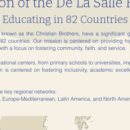
on of the De La Salle 
Educating in 82 Countries
 known as the Christian Brothers, have a significant g
 82 countries. Our mission is centered on providing hi
with a focus on fostering community, faith, and service.
ional centers, from primary schools to universities, imp
 is centered on fostering inclusivity, academic excel
e key regional networks:
, Europe-Mediterranean, Latin America, and North Amer