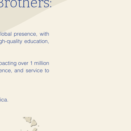
Brothers:
lobal presence, with
gh-quality education,
acting over 1 million
lence, and service to
ica.