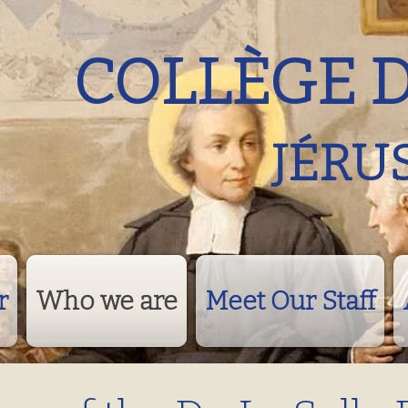
COLLÈGE 
JÉRU
r
Who we are
Meet Our Staff