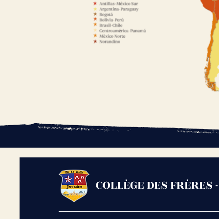
COLLÈGE DES FRÈRES 