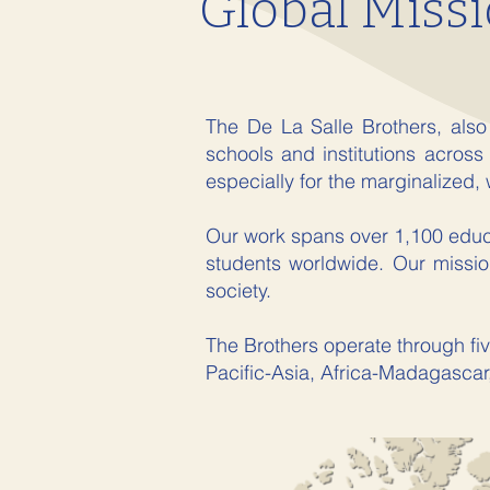
Global Missi
The De La Salle Brothers, also
schools and institutions across
especially for the marginalized, 
Our work spans over 1,100 educat
students worldwide. Our mission
society.
The Brothers operate through fiv
Pacific-Asia, Africa-Madagascar