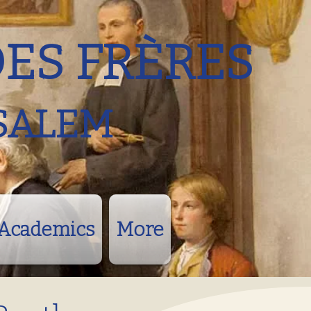
DES FRÈRES
SALEM
Academics
More