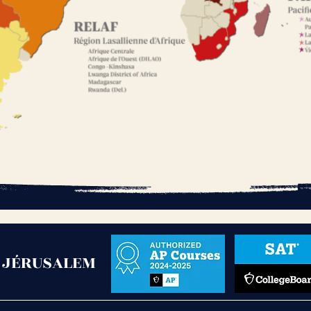
- JÉRUSALEM