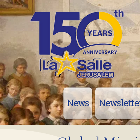
News
Newslette