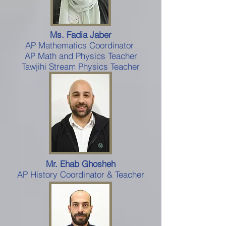
Ms. Fadia Jaber
AP Mathematics Coordinator
AP Math and Physics Teacher
Tawjihi Stream Physics Teacher
Mr. Ehab Ghosheh
AP History Coordinator & Teacher