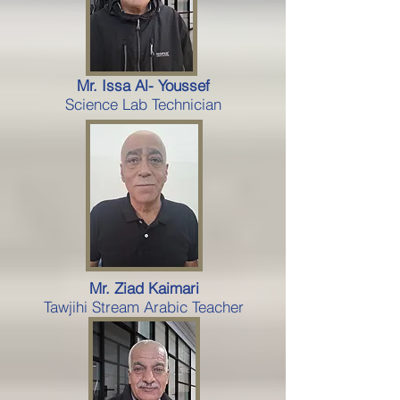
Mr. Issa Al- Youssef
Science Lab Technician
Mr. Ziad Kaimari
Tawjihi Stream Arabic Teacher