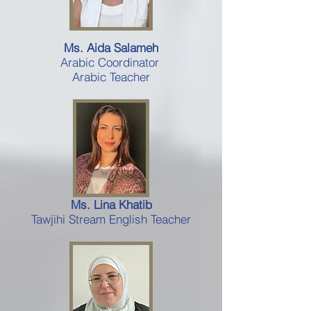
Ms. Aida Salameh
Arabic Coordinator
Arabic Teacher
Ms. Lina Khatib
Tawjihi Stream English Teacher