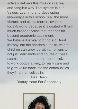
actively delivers this mission in a real
and tangible way. That system is our
Values. Learning and developing
knowledge in this school is all the more
vibrant, and all the more relevant in
today’s world because it is coated with a
much broader brush that reaches far
beyond academic attainment.
We believe it is vital to bring a cultural
literacy into the academic realm, where
children can grow up with ambitions to
not just learn facts and figures or pass
exams, but to become problem solvers,
to work cooperatively, to really care and
to give value back into the communities
they find themselves in.
Issa Deeb
Deputy Head For Secondary