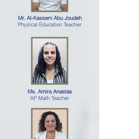
Mr. Al-Kassem Abu Joudeh
Physical Education Teacher
Ms. Amira Anastas
AP Math Teacher