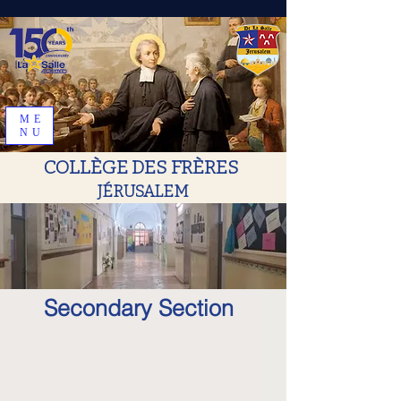
ME
NU
COLLÈGE DES FRÈRES
JÉRUSALEM
Secondary Section