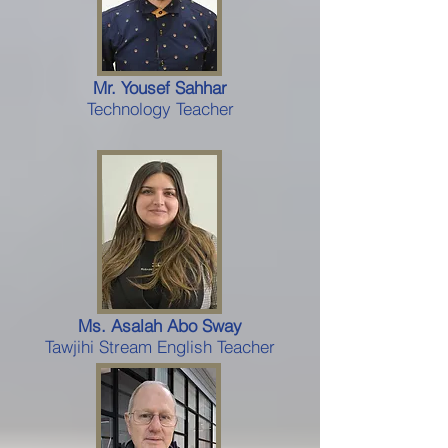
Mr. Yousef Sahhar
Technology Teacher
Ms. Asalah Abo Sway
Tawjihi Stream English Teacher