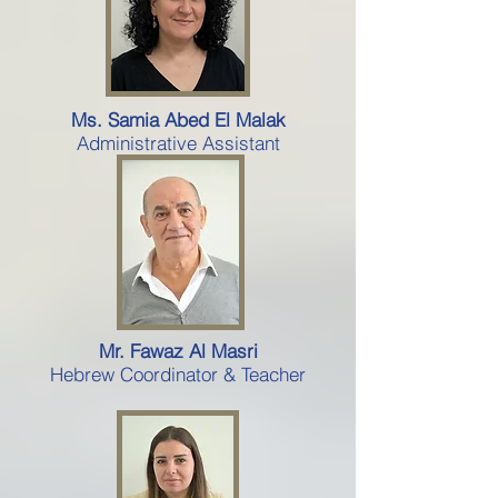
Ms. Samia Abed El Malak
Administrative Assistant
Mr. Fawaz Al Masri
Hebrew Coordinator & Teacher