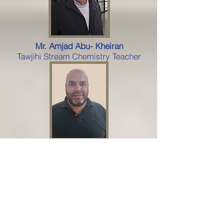
Mr. Amjad Abu- Kheiran
Tawjihi Stream Chemistry Teacher
Mahd Khair
Tawjihi Stream Science Teacher