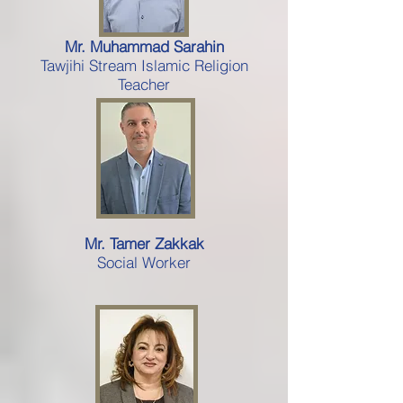
Mr. Muhammad Sarahin
Tawjihi Stream Islamic Religion
Teacher
Mr. Tamer Zakkak
Social Worker