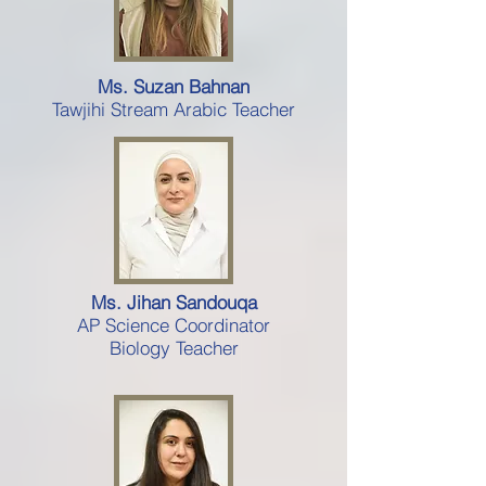
Ms. Suzan Bahnan
Tawjihi Stream Arabic Teacher
Ms. Jihan Sandouqa
AP Science Coordinator
Biology Teacher