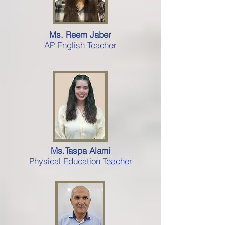
Ms. Reem Jaber
AP English Teacher
Ms.Taspa Alami
Physical Education Teacher