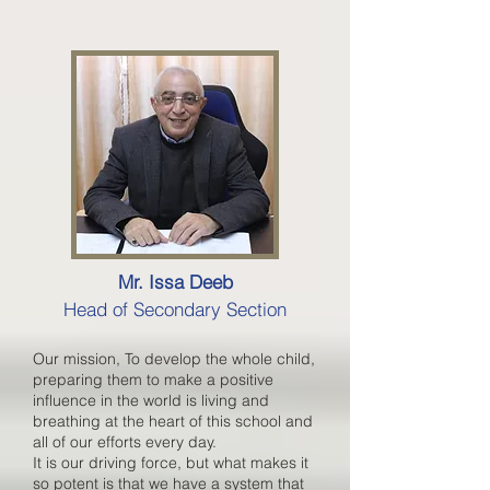
Mr. Issa Deeb
Head of Secondary Section
Our mission, To develop the whole child,
preparing them to make a positive
influence in the world is living and
breathing at the heart of this school and
all of our efforts every day.
It is our driving force, but what makes it
so potent is that we have a system that