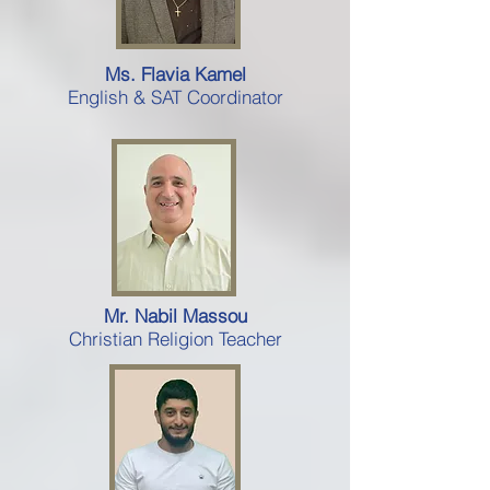
Ms. Flavia Kamel
English & SAT Coordinator
Mr. Nabil Massou
Christian Religion Teacher