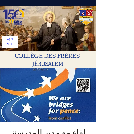
ME
NU
COLLÈGE DES FRÈRES
JÉRUSALEM
.لقاء مع مدير المدرسة