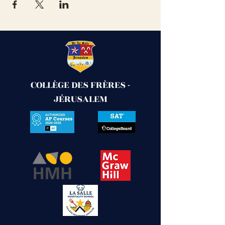
COLLÈGE DES FRÈRES -
JÉRUSALEM