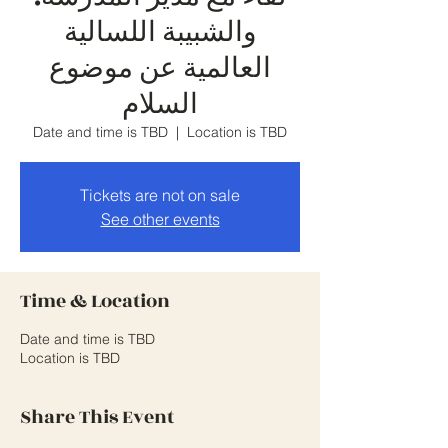
والشبيبة اللسالية
العالمية عن موضوع
السلام
Date and time is TBD
  |  
Location is TBD
Tickets are not on sale
See other events
Time & Location
Date and time is TBD
Location is TBD
Share This Event