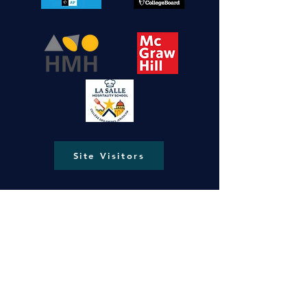
Site Visitors
New Gate, Jerusalem, Old City P.O.Box
287
lasallejerusalem@gmail.com
info@ls-ng.org