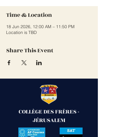
Time & Location
18 Jun 2026, 12:00 AM – 11:50 PM
Location is TBD
Share This Event
COLLÈGE DES FRÈRES -
JÉRUSALEM