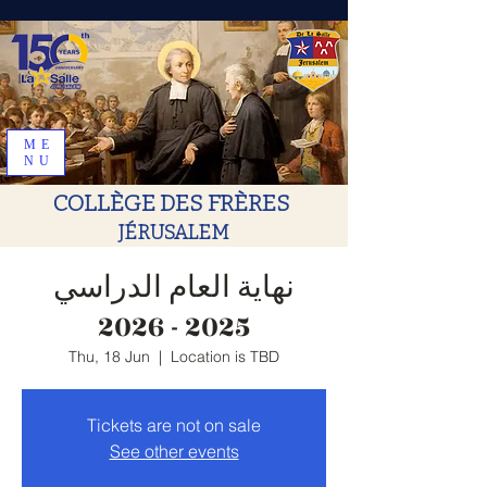
ME
NU
COLLÈGE DES FRÈRES
JÉRUSALEM
نهاية العام الدراسي
2025 - 2026
Thu, 18 Jun
  |  
Location is TBD
Tickets are not on sale
See other events