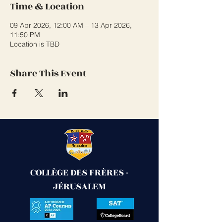
Time & Location
09 Apr 2026, 12:00 AM – 13 Apr 2026,
11:50 PM
Location is TBD
Share This Event
COLLÈGE DES FRÈRES -
JÉRUSALEM