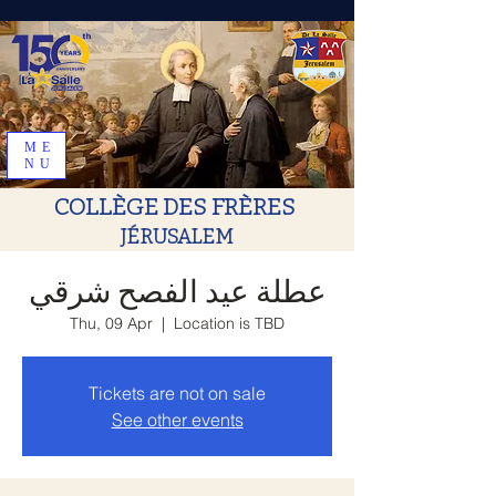
ME
NU
COLLÈGE DES FRÈRES
JÉRUSALEM
عطلة عيد الفصح شرقي
Thu, 09 Apr
  |  
Location is TBD
Tickets are not on sale
See other events