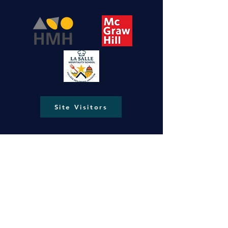
Site Visitors
New Gate, Jerusalem, Old City P.O.Box
287
lasallejerusalem@gmail.com
info@ls-ng.org