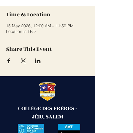
Time & Location
15 May 2026, 12:00 AM – 11:50 PM
Location is TBD
Share This Event
COLLÈGE DES FRÈRES -
JÉRUSALEM