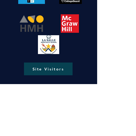
Site Visitors
New Gate, Jerusalem, Old City P.O.Box
287
lasallejerusalem@gmail.com
info@ls-ng.org