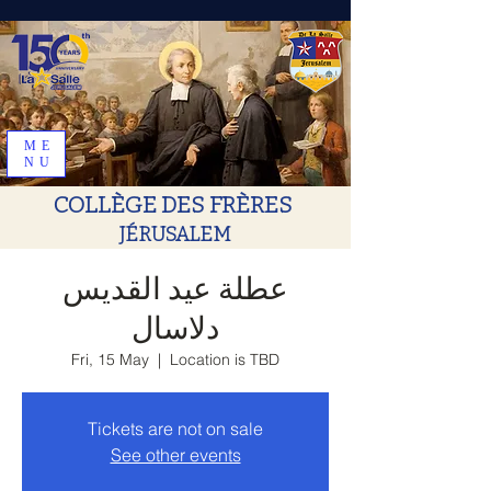
ME
NU
COLLÈGE DES FRÈRES
JÉRUSALEM
عطلة عيد القديس
دلاسال
Fri, 15 May
  |  
Location is TBD
Tickets are not on sale
See other events