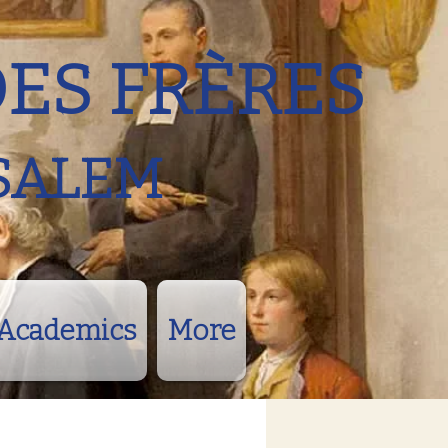
DES FRÈRES
SALEM
Academics
More