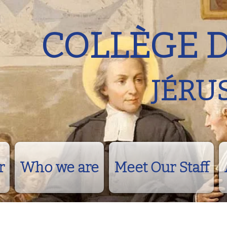
COLLÈGE 
JÉRU
r
Who we are
Meet Our Staff