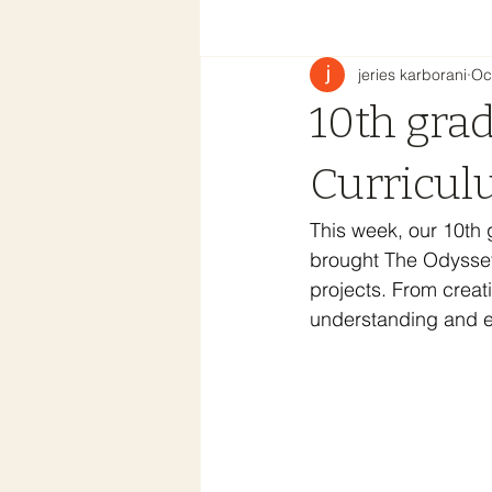
jeries karborani
Oc
10th gra
Curricul
This week, our 10th 
brought The Odyssey 
projects. From creat
understanding and en