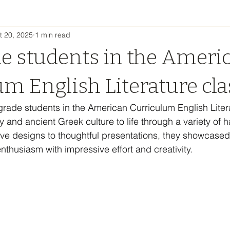
t 20, 2025
1 min read
de students in the Ameri
um English Literature cla
grade students in the American Curriculum English Liter
and ancient Greek culture to life through a variety of 
ive designs to thoughtful presentations, they showcased 
thusiasm with impressive effort and creativity.