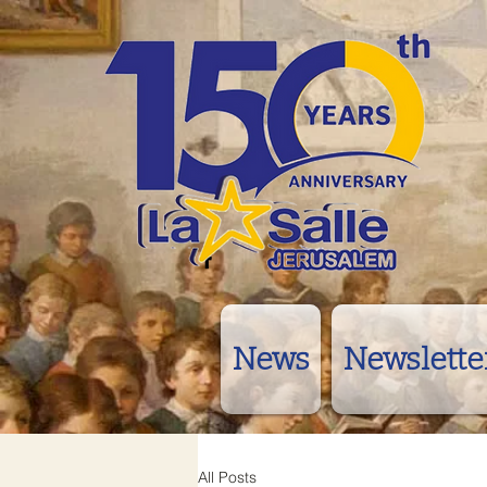
News
Newslette
All Posts