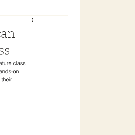
can
ss
ature class 
hands-on 
their 