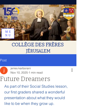
ME
NU
COLLÈGE DES FRÈRES
JÉRUSALEM
Post
jeries karborani
Nov 10, 2025
1 min read
Future Dreamers
As part of their Social Studies lesson, 
our first graders shared a wonderful 
presentation about what they would 
like to be when they grow up.