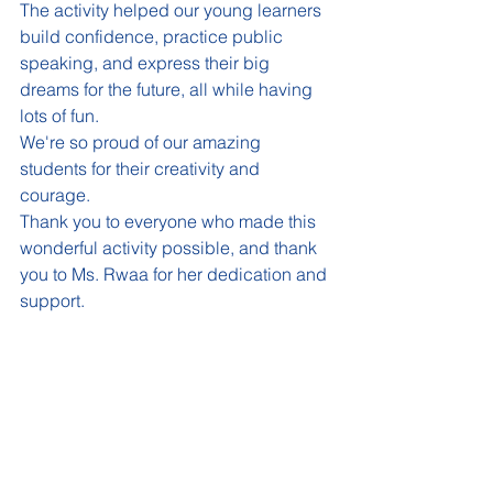
The activity helped our young learners 
build confidence, practice public 
speaking, and express their big 
dreams for the future, all while having 
lots of fun.
We're so proud of our amazing 
students for their creativity and 
courage.
Thank you to everyone who made this 
wonderful activity possible, and thank 
you to Ms. Rwaa for her dedication and 
support.