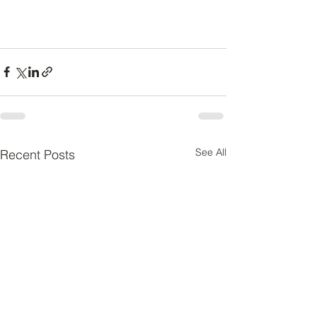
See All
Recent Posts