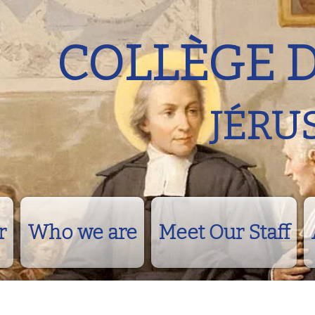
COLLÈGE 
JÉRU
r
Who we are
Meet Our Staff