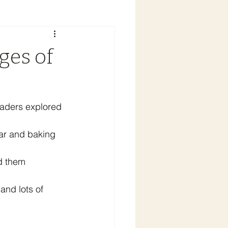
ges of
graders explored 
ar and baking 
d them 
and lots of 