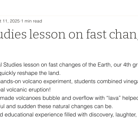
t 11, 2025
1 min read
udies lesson on fast chan
h
al Studies lesson on fast changes of the Earth, our 4th 
uickly reshape the land.
hands-on volcano experiment, students combined vineg
al volcanic eruption!
made volcanoes bubble and overflow with “lava” helpe
ful and sudden these natural changes can be.
d educational experience filled with discovery, laughter, 