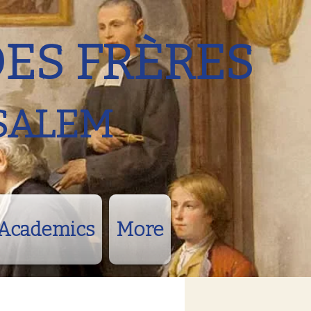
DES FRÈRES
SALEM
Academics
More