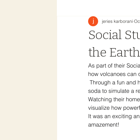
jeries karborani
Oc
Social St
the Eart
As part of their Soci
how volcanoes can q
 Through a fun and 
soda to simulate a re
Watching their home
visualize how power
It was an exciting an
amazement!