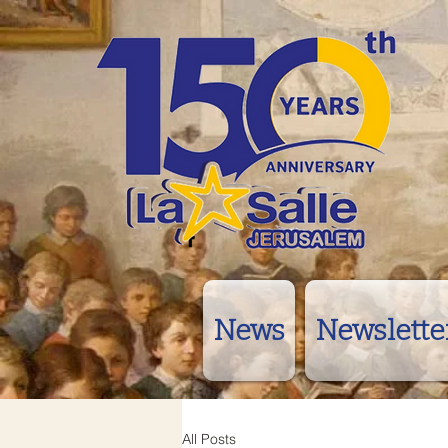
News
Newslette
All Posts