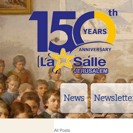
News
Newslette
All Posts