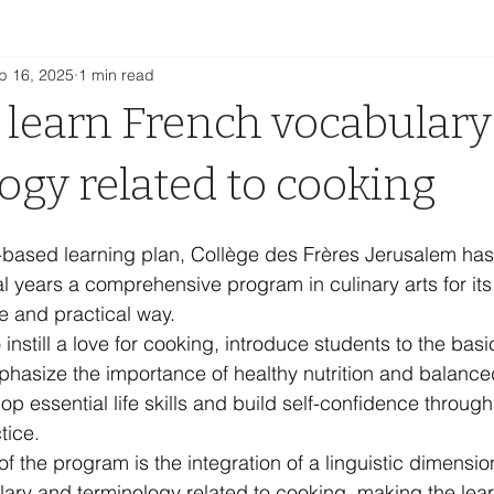
p 16, 2025
1 min read
 learn French vocabulary
ogy related to cooking
ity-based learning plan, Collège des Frères Jerusalem ha
al years a comprehensive program in culinary arts for its
e and practical way.
nstill a love for cooking, introduce students to the basi
hasize the importance of healthy nutrition and balanced
p essential life skills and build self-confidence through
tice.
 of the program is the integration of a linguistic dimensio
ary and terminology related to cooking, making the lear