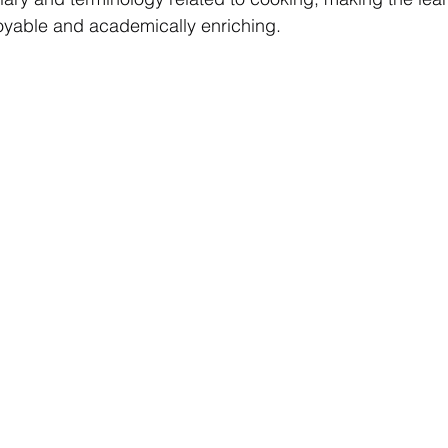
oyable and academically enriching.