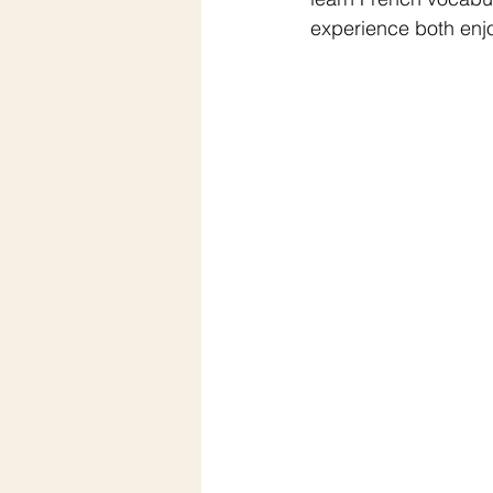
experience both enj