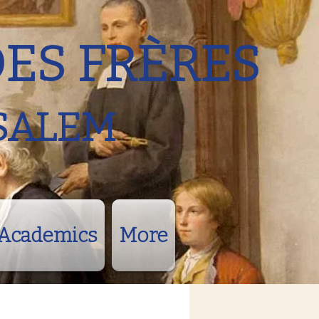
DES FRÈRES
SALEM
Academics
More