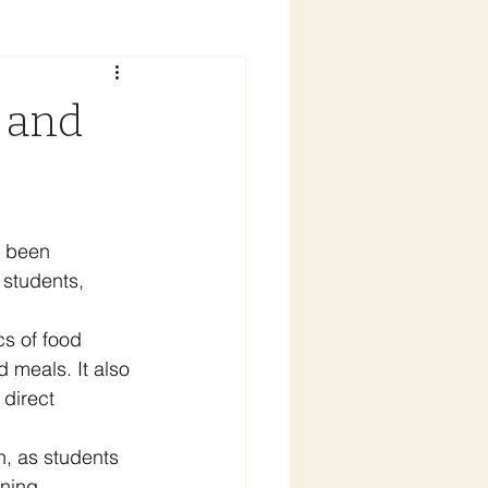
 and
s been 
 students, 
cs of food 
 meals. It also 
 direct 
n, as students 
ning 