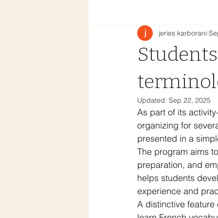
jeries karborani
Se
Students
terminol
Updated:
Sep 22, 2025
As part of its activ
organizing for sever
presented in a simpl
The program aims to i
preparation, and emp
helps students develo
experience and prac
A distinctive feature
learn French vocabul