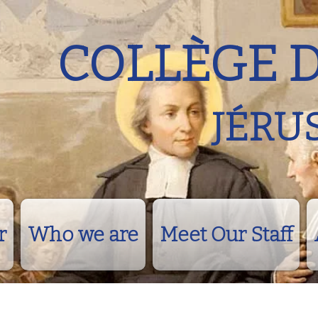
COLLÈGE 
JÉRU
r
Who we are
Meet Our Staff