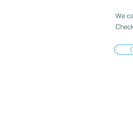
We can
Check