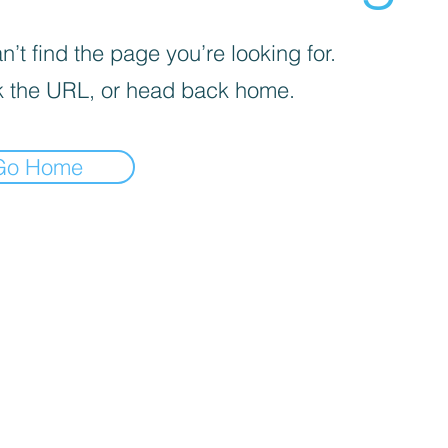
’t find the page you’re looking for.
 the URL, or head back home.
Go Home