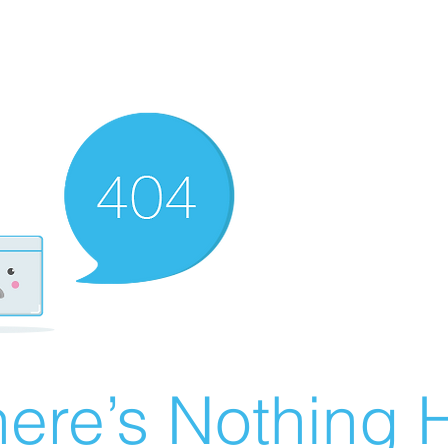
ere’s Nothing H