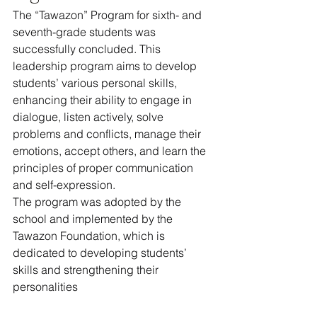
The “Tawazon” Program for sixth- and 
seventh-grade students was 
successfully concluded. This 
leadership program aims to develop 
students’ various personal skills, 
enhancing their ability to engage in 
dialogue, listen actively, solve 
problems and conflicts, manage their 
emotions, accept others, and learn the 
principles of proper communication 
and self-expression.
The program was adopted by the 
school and implemented by the 
Tawazon Foundation, which is 
dedicated to developing students’ 
skills and strengthening their 
personalities