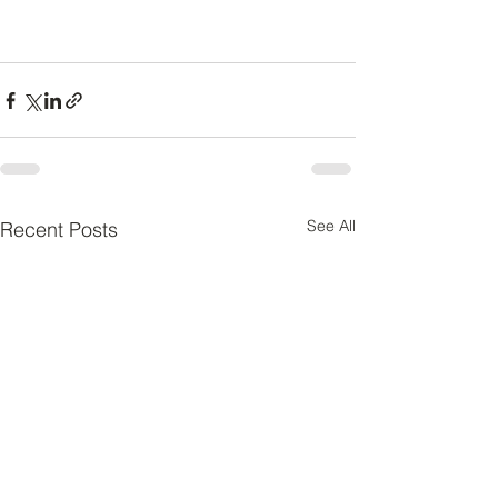
See All
Recent Posts