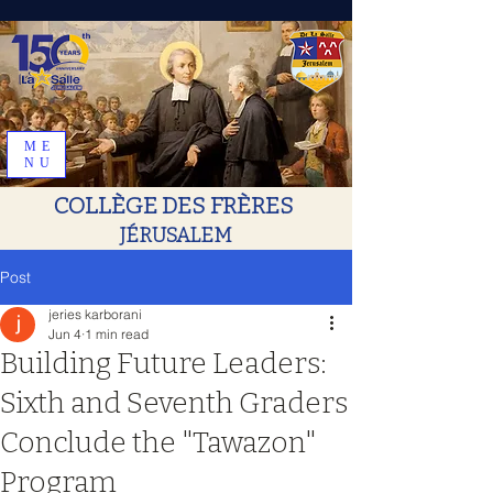
ME
NU
COLLÈGE DES FRÈRES
JÉRUSALEM
Post
jeries karborani
Jun 4
1 min read
Building Future Leaders:
Sixth and Seventh Graders
Conclude the "Tawazon"
Program