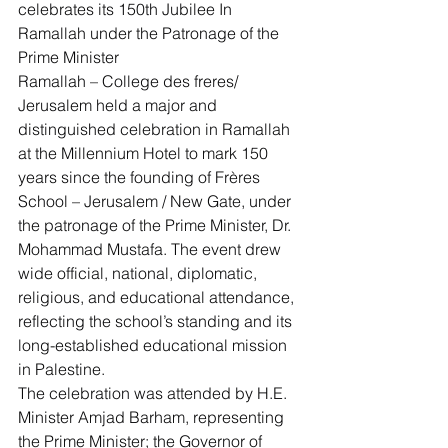
celebrates its 150th Jubilee In 
Ramallah under the Patronage of the 
Prime Minister
Ramallah – College des freres/ 
Jerusalem held a major and 
distinguished celebration in Ramallah 
at the Millennium Hotel to mark 150 
years since the founding of Frères 
School – Jerusalem / New Gate, under 
the patronage of the Prime Minister, Dr. 
Mohammad Mustafa. The event drew 
wide official, national, diplomatic, 
religious, and educational attendance, 
reflecting the school’s standing and its 
long-established educational mission 
in Palestine.
The celebration was attended by H.E. 
Minister Amjad Barham, representing 
the Prime Minister; the Governor of 