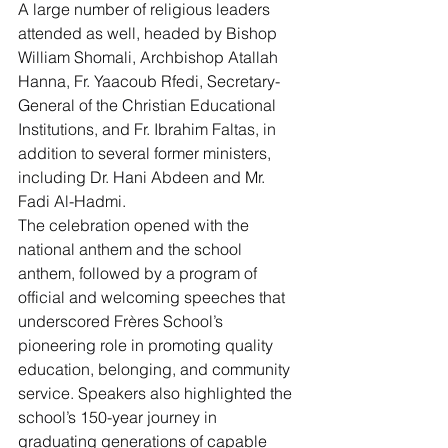
A large number of religious leaders 
attended as well, headed by Bishop 
William Shomali, Archbishop Atallah 
Hanna, Fr. Yaacoub Rfedi, Secretary-
General of the Christian Educational 
Institutions, and Fr. Ibrahim Faltas, in 
addition to several former ministers, 
including Dr. Hani Abdeen and Mr. 
Fadi Al-Hadmi.
The celebration opened with the 
national anthem and the school 
anthem, followed by a program of 
official and welcoming speeches that 
underscored Frères School’s 
pioneering role in promoting quality 
education, belonging, and community 
service. Speakers also highlighted the 
school’s 150-year journey in 
graduating generations of capable 