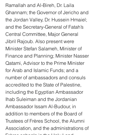
Ramallah and Al-Bireh, Dr. Laila 
Ghannam; the Governor of Jericho and 
the Jordan Valley, Dr. Hussein Hmaiel; 
and the Secretary-General of Fatah’s 
Central Committee, Major General 
Jibril Rajoub. Also present were 
Minister Stefan Salameh, Minister of 
Finance and Planning; Minister Nasser 
Qatami, Advisor to the Prime Minister 
for Arab and Islamic Funds; and a 
number of ambassadors and consuls 
accredited to the State of Palestine, 
including the Egyptian Ambassador 
Ihab Suleiman and the Jordanian 
Ambassador Issam Al-Budour, in 
addition to members of the Board of 
Trustees of Frères School, the Alumni 
Association, and the administrations of 