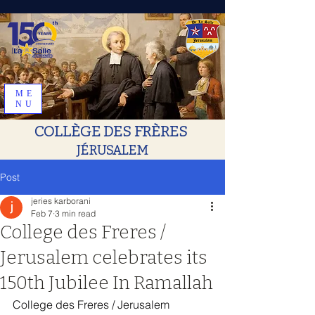
ME
NU
COLLÈGE DES FRÈRES
JÉRUSALEM
Post
jeries karborani
Feb 7
3 min read
College des Freres /
Jerusalem celebrates its
150th Jubilee In Ramallah
College des Freres / Jerusalem 