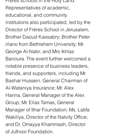
Frères schools in the Holy Land.
Representatives of academic, 
educational, and community 
institutions also participated, led by the 
Director of Frères School in Jerusalem, 
Brother Daoud Kassabry; Brother Peter 
irlano from Bethlehem University; Mr. 
George Al-Nabr; and Mrs Ikhlas 
Banoura. The event further welcomed a 
notable presence of business leaders, 
friends, and supporters, including Mr. 
Bashar Hussein, General Chairman of 
Al-Wataniya Insurance; Mr. Alex 
Hanna, General Manager of the Alex 
Group; Mr. Elias Tamas, General 
Manager of Ithar Foundation; Ms. Latifa 
Wakiliya, Director of the Natvity Office; 
and Dr. Omayya Khammash, Director 
of Juthoor Foundation.