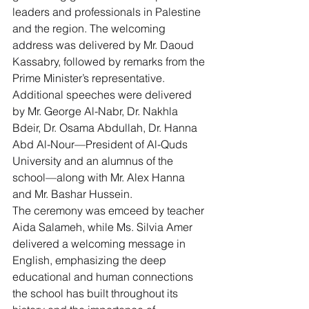
leaders and professionals in Palestine 
and the region. The welcoming 
address was delivered by Mr. Daoud 
Kassabry, followed by remarks from the 
Prime Minister’s representative. 
Additional speeches were delivered 
by Mr. George Al-Nabr, Dr. Nakhla 
Bdeir, Dr. Osama Abdullah, Dr. Hanna 
Abd Al-Nour—President of Al-Quds 
University and an alumnus of the 
school—along with Mr. Alex Hanna 
and Mr. Bashar Hussein.
The ceremony was emceed by teacher 
Aida Salameh, while Ms. Silvia Amer 
delivered a welcoming message in 
English, emphasizing the deep 
educational and human connections 
the school has built throughout its 