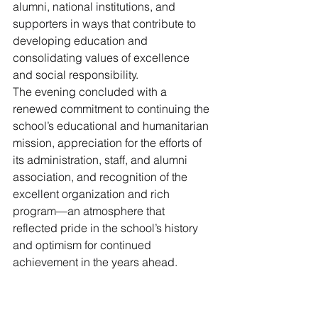
alumni, national institutions, and 
supporters in ways that contribute to 
developing education and 
consolidating values of excellence 
and social responsibility.
The evening concluded with a 
renewed commitment to continuing the 
school’s educational and humanitarian 
mission, appreciation for the efforts of 
its administration, staff, and alumni 
association, and recognition of the 
excellent organization and rich 
program—an atmosphere that 
reflected pride in the school’s history 
and optimism for continued 
achievement in the years ahead.