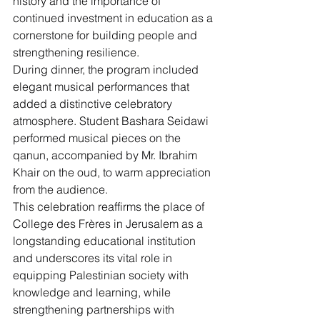
history and the importance of 
continued investment in education as a 
cornerstone for building people and 
strengthening resilience.
During dinner, the program included 
elegant musical performances that 
added a distinctive celebratory 
atmosphere. Student Bashara Seidawi 
performed musical pieces on the 
qanun, accompanied by Mr. Ibrahim 
Khair on the oud, to warm appreciation 
from the audience.
This celebration reaffirms the place of 
College des Frères in Jerusalem as a 
longstanding educational institution 
and underscores its vital role in 
equipping Palestinian society with 
knowledge and learning, while 
strengthening partnerships with 