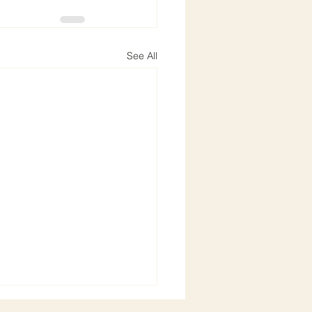
See All