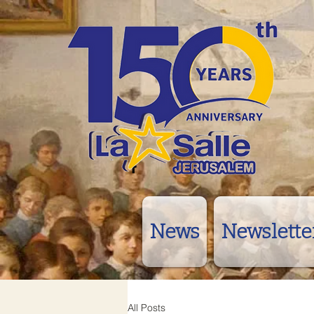
News
Newslette
All Posts