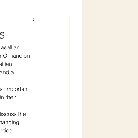
s
asallian 
 Oriliano on 
llian 
 and a 
st important 
n their 
discuss the 
changing 
ctice.