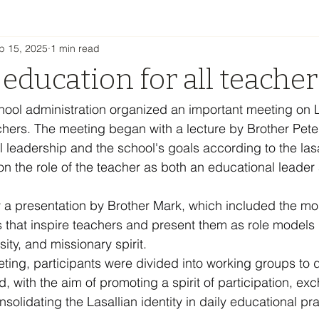
p 15, 2025
1 min read
 education for all teacher
hool administration organized an important meeting on L
achers. The meeting began with a lecture by Brother Peter
l leadership and the school's goals according to the lasa
n the role of the teacher as both an educational leader
 a presentation by Brother Mark, which included the mo
s that inspire teachers and present them as role models i
ty, and missionary spirit.
eting, participants were divided into working groups to 
, with the aim of promoting a spirit of participation, ex
olidating the Lasallian identity in daily educational pra