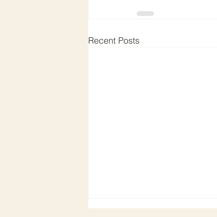
Recent Posts