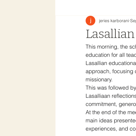
jeries karborani
Se
Lasallian
This morning, the sc
education for all te
Lasallian educationa
approach, focusing o
missionary.
This was followed by
Lasalliaan reflection
commitment, generosi
At the end of the me
main ideas presented
experiences, and cons