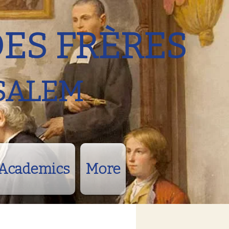
DES FRÈRES
SALEM
Academics
More