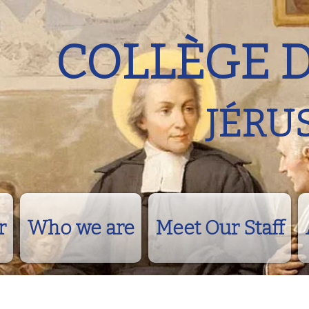
COLLÈGE 
JÉRU
r
Who we are
Meet Our Staff