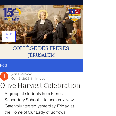
ME
NU
COLLÈGE DES FRÈRES
JÉRUSALEM
Post
jeries karborani
Oct 13, 2025
1 min read
Olive Harvest Celebration
A group of students from Frères 
Secondary School – Jerusalem / New 
Gate volunteered yesterday, Friday, at 
the Home of Our Lady of Sorrows 