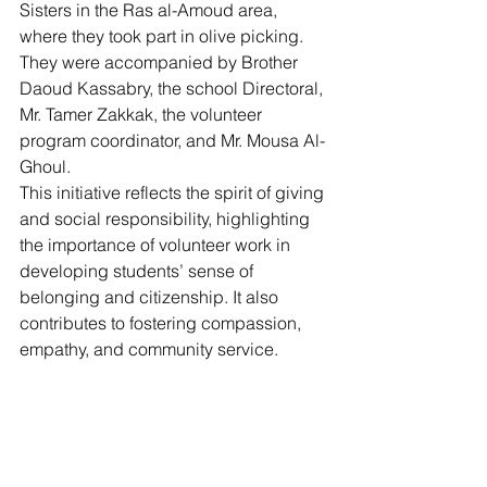
Sisters in the Ras al-Amoud area, 
where they took part in olive picking. 
They were accompanied by Brother 
Daoud Kassabry, the school Directoral, 
Mr. Tamer Zakkak, the volunteer 
program coordinator, and Mr. Mousa Al-
Ghoul.
This initiative reflects the spirit of giving 
and social responsibility, highlighting 
the importance of volunteer work in 
developing students’ sense of 
belonging and citizenship. It also 
contributes to fostering compassion, 
empathy, and community service.