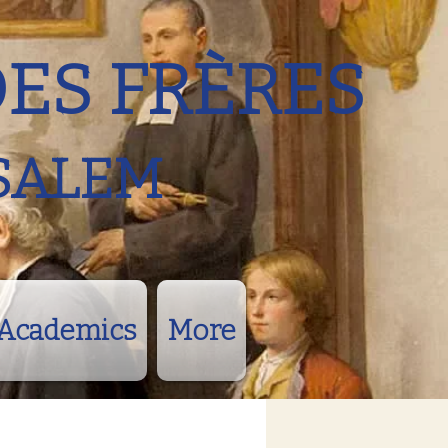
DES FRÈRES
SALEM
Academics
More