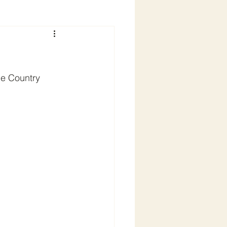
he Country