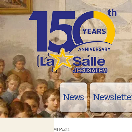
News
Newslette
All Posts