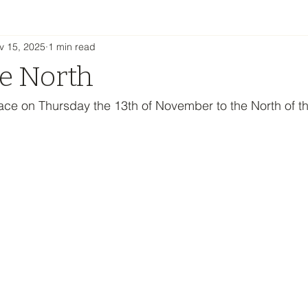
v 15, 2025
1 min read
he North
lace on Thursday the 13th of November to the North of t