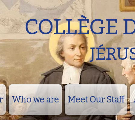
COLLÈGE 
JÉRU
r
Who we are
Meet Our Staff