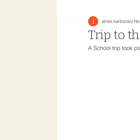
jeries karborani
No
Trip to t
A School trip took p